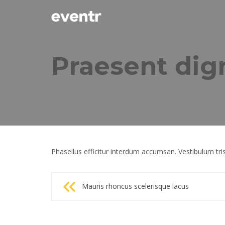
Praesent dig
Phasellus efficitur interdum accumsan. Vestibulum tris
Post
Mauris rhoncus scelerisque lacus
navigation