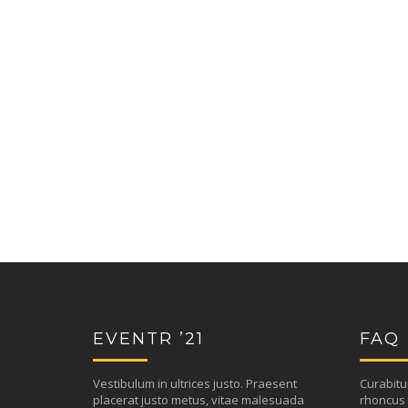
EVENTR ’21
FAQ
Vestibulum in ultrices justo. Praesent
Curabitu
placerat justo metus, vitae malesuada
rhoncus 