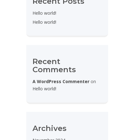
Recent Posts
Hello world!
Hello world!
Recent
Comments
A WordPress Commenter
on
Hello world!
Archives