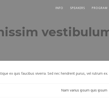
INFO
SPEAKERS
PROGRAM
nissim vestibulu
tique ex quis faucibus viverra. Sed nec hendrerit purus, vel rutrum ex.
Nam varius ipsum quis ipsum