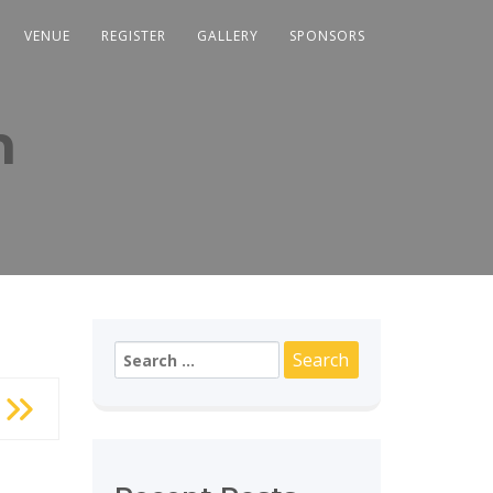
VENUE
REGISTER
GALLERY
SPONSORS
m
Search
for: