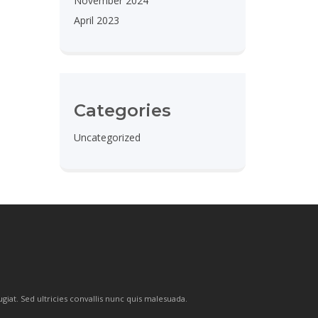
November 2024
April 2023
Categories
Uncategorized
ugiat. Sed ultricies convallis nunc quis malesuada.