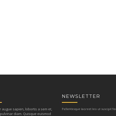
NEWSLETTER
r augue sapien, lobortis a sem et,
Pellentesque laoreet leo ut suscipit fe
pulvinar diam. Quisque euismod